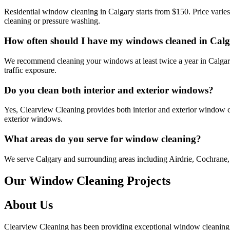
Residential window cleaning in Calgary starts from $150. Price varie
cleaning or pressure washing.
How often should I have my windows cleaned in Cal
We recommend cleaning your windows at least twice a year in Calgary 
traffic exposure.
Do you clean both interior and exterior windows?
Yes, Clearview Cleaning provides both interior and exterior window cl
exterior windows.
What areas do you serve for window cleaning?
We serve Calgary and surrounding areas including Airdrie, Cochrane, 
Our Window Cleaning Projects
About Us
Clearview Cleaning has been providing exceptional window cleaning an