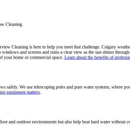
ow Cleaning
rview Cleaning is here to help you meet that challenge. Calgary weat
ngs to windows and screens and ruins a clear view as the sun shines thro
y of your home or commercial space.
Learn about the benefits of profes
s safely. We use telescoping poles and pure water systems, where poss
ing equipment matters
.
ndoor and outdoor environments but also help beat hard water without cre