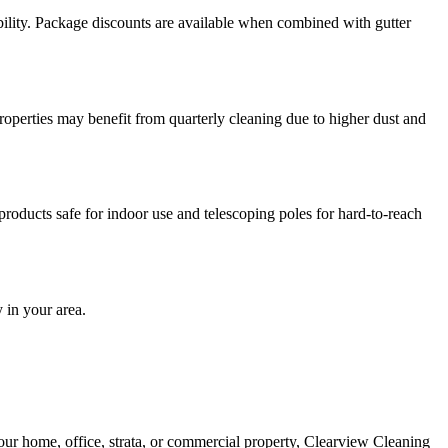
ility. Package discounts are available when combined with gutter
operties may benefit from quarterly cleaning due to higher dust and
roducts safe for indoor use and telescoping poles for hard-to-reach
 in your area.
our home, office, strata, or commercial property, Clearview Cleaning