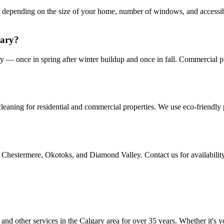
s depending on the size of your home, number of windows, and accessib
gary?
— once in spring after winter buildup and once in fall. Commercial pr
eaning for residential and commercial properties. We use eco-friendly p
Chestermere, Okotoks, and Diamond Valley. Contact us for availability
d other services in the Calgary area for over 35 years. Whether it's y