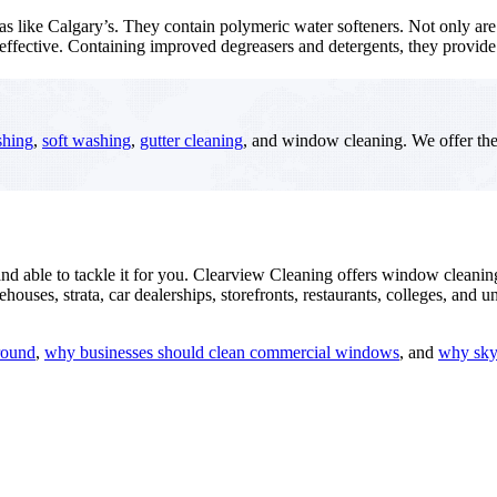
as like Calgary’s. They contain polymeric water softeners. Not only ar
 effective. Containing improved degreasers and detergents, they provi
shing
,
soft washing
,
gutter cleaning
, and window cleaning. We offer th
and able to tackle it for you. Clearview Cleaning offers window cleani
s, strata, car dealerships, storefronts, restaurants, colleges, and univ
round
,
why businesses should clean commercial windows
, and
why skyl