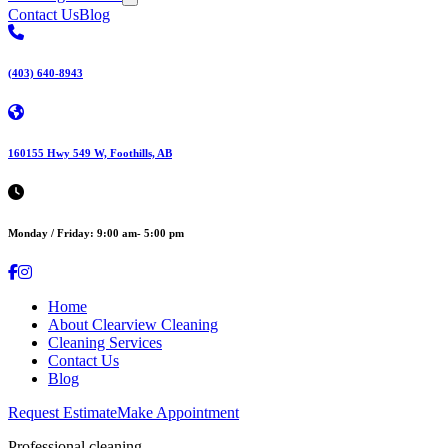
Contact Us
Blog
(403) 640-8943
160155 Hwy 549 W, Foothills, AB
Monday / Friday: 9:00 am- 5:00 pm
Home
About Clearview Cleaning
Cleaning Services
Contact Us
Blog
Request Estimate
Make Appointment
Professional cleaning