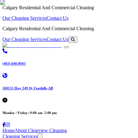
Calgary Residential And Commercial Cleaning
Our Cleaning Services
Contact Us
Calgary Residential And Commercial Cleaning
Our Cleaning Services
Contact Us
(403) 640-8943
160155 Hwy 549 W, Foothills, AB
Monday / Friday: 9:00 am- 5:00 pm
Home
About Clearview Cleaning
Cleaning Services