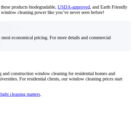
e these products biodegradable,
USDA-approved
, and Earth Friendly
de window cleaning power like you’ve never seen before!
e most economical pricing. For more details and commercial
ng and construction window cleaning for residential homes and
ersities. For residential clients, our window cleaning prices start
ight cleaning matters
.