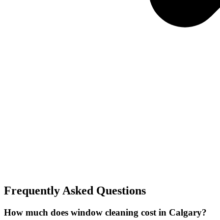
Frequently Asked Questions
How much does window cleaning cost in Calgary?