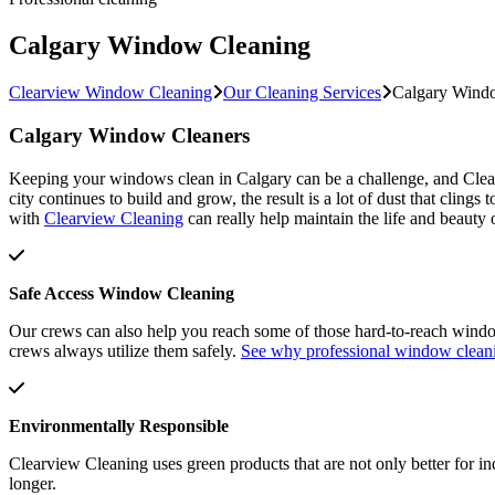
Calgary Window Cleaning
Clearview Window Cleaning
Our Cleaning Services
Calgary Wind
Calgary Window Cleaners
Keeping your windows clean in Calgary can be a challenge, and Clea
city continues to build and grow, the result is a lot of dust that cli
with
Clearview Cleaning
can really help maintain the life and beaut
Safe Access Window Cleaning
Our crews can also help you reach some of those hard-to-reach window
crews always utilize them safely.
See why professional window clean
Environmentally Responsible
Clearview Cleaning uses green products that are not only better for i
longer.