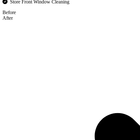
Store Front Window Cleaning
Before
After