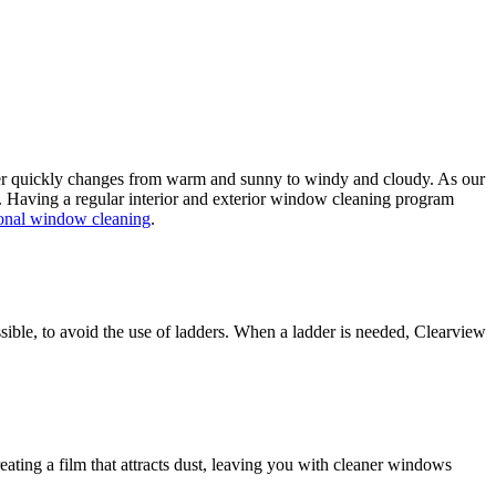
her quickly changes from warm and sunny to windy and cloudy. As our
ugh. Having a regular interior and exterior window cleaning program
sional window cleaning
.
ible, to avoid the use of ladders. When a ladder is needed, Clearview
ating a film that attracts dust, leaving you with cleaner windows