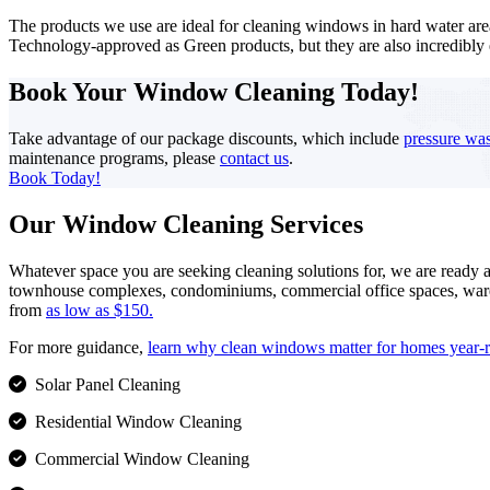
The products we use are ideal for cleaning windows in hard water are
Technology-approved as Green products, but they are also incredibly
Book Your Window Cleaning
Today!
Take advantage of our package discounts, which include
pressure wa
maintenance programs, please
contact us
.
Book Today!
Our Window Cleaning Services
Whatever space you are seeking cleaning solutions for, we are ready 
townhouse complexes, condominiums, commercial office spaces, warehouse
from
as low as $150.
For more guidance,
learn why clean windows matter for homes year-
Solar Panel Cleaning
Residential Window Cleaning
Commercial Window Cleaning